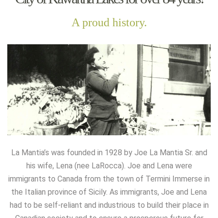
A proud history.
La Mantia’s was founded in 1928 by Joe La Mantia Sr. and
his wife, Lena (nee LaRocca). Joe and Lena were
immigrants to Canada from the town of Termini Immerse in
the Italian province of Sicily. As immigrants, Joe and Lena
had to be self-reliant and industrious to build their place in