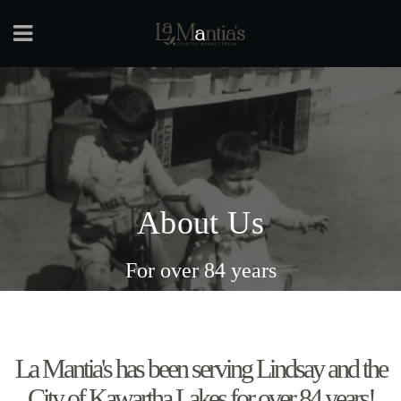
About Us
For over 84 years
La Mantia's has been serving Lindsay and the
City of Kawartha Lakes for over 84 years!