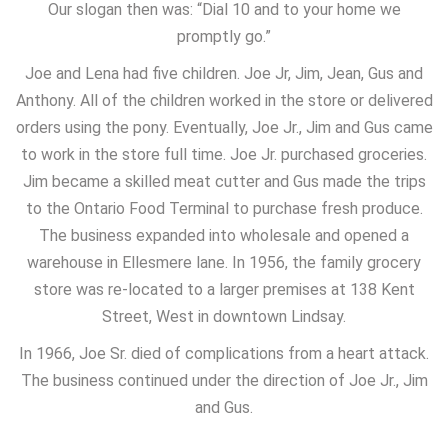
Our slogan then was: “Dial 10 and to your home we
promptly go.”
Joe and Lena had five children. Joe Jr, Jim, Jean, Gus and
Anthony. All of the children worked in the store or delivered
orders using the pony. Eventually, Joe Jr., Jim and Gus came
to work in the store full time. Joe Jr. purchased groceries.
Jim became a skilled meat cutter and Gus made the trips
to the Ontario Food Terminal to purchase fresh produce.
The business expanded into wholesale and opened a
warehouse in Ellesmere lane. In 1956, the family grocery
store was re-located to a larger premises at 138 Kent
Street, West in downtown Lindsay.
In 1966, Joe Sr. died of complications from a heart attack.
The business continued under the direction of Joe Jr., Jim
and Gus.