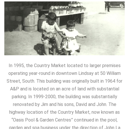
In 1995, the Country Market located to larger premises
operating year-round in downtown Lindsay at 50 William
Street, South. This building was originally built in 1964 for
A&P and is located on an acre of land with substantial
parking. In 1999-2000, the building was substantially
renovated by Jim and his sons, David and John. The
highway location of the Country Market, now known as
“Oasis Pool & Garden Centres” continued in the pool,
garden and spa business under the direction of John La