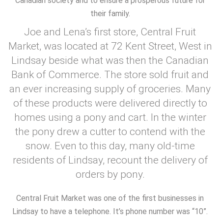
Canadian society and to ensure a prosperous future for
their family.
Joe and Lena’s first store, Central Fruit
Market, was located at 72 Kent Street, West in
Lindsay beside what was then the Canadian
Bank of Commerce. The store sold fruit and
an ever increasing supply of groceries. Many
of these products were delivered directly to
homes using a pony and cart. In the winter
the pony drew a cutter to contend with the
snow. Even to this day, many old-time
residents of Lindsay, recount the delivery of
orders by pony.
Central Fruit Market was one of the first businesses in
Lindsay to have a telephone. It’s phone number was “10”.