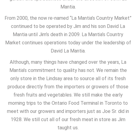
Mantia.
From 2000, the now re-named “La Mantia’s Country Market”
continued to be operated by Jim and his son David La
Mantia until Jim’s death in 2009. La Mantia’s Country
Market continues operations today under the leadership of
David La Mantia.
Although, many things have changed over the years, La
Mantia’s commitment to quality has not. We remain the
only store in the Lindsay area to source all of its fresh
produce directly from the importers or growers of those
fresh fruits and vegetables. We still make the early
morning trips to the Ontario Food Terminal in Toronto to
meet with our growers and importers just as Joe Sr. did in
1928. We still cut all of our fresh meat in store as Jim
taught us.