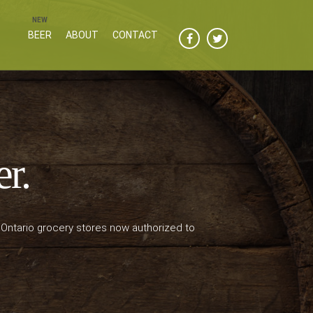
BEER
ABOUT
CONTACT
er.
 Ontario grocery stores now authorized to