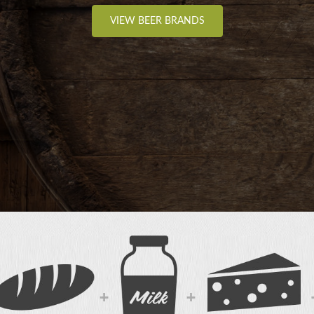
VIEW BEER BRANDS