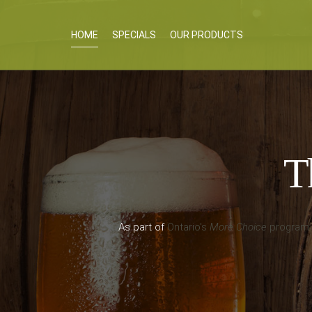
HOME
SPECIALS
OUR PRODUCTS
Th
As part of
Ontario's
More Choice
program