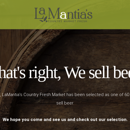
at's right, We sell be
, LaMantia's Country Fresh Market has been selected as one of 60
sell beer.
We hope you come and see us and check out our selection.